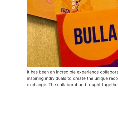
It has been an incredible experience collabor
inspiring individuals to create the unique reco
exchange. The collaboration brought togethe