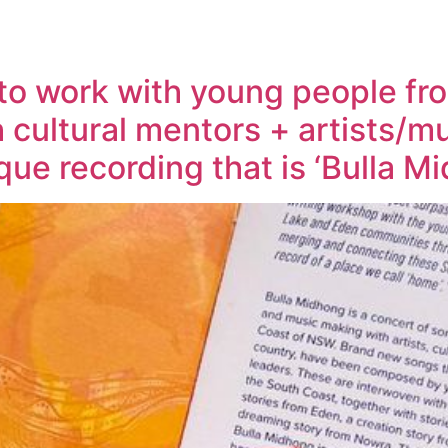
e to work with young people f
 cultural mentors + artists/
que recording that is ‘Bulla 