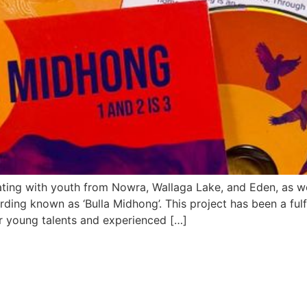
ating with youth from Nowra, Wallaga Lake, and Eden, as wel
rding known as ‘Bulla Midhong’. This project has been a fulfil
r young talents and experienced […]