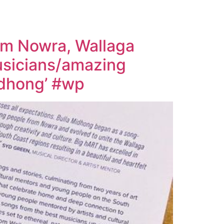
rom Nowra, Wallaga
musicians/amazing
Midhong’ #wp