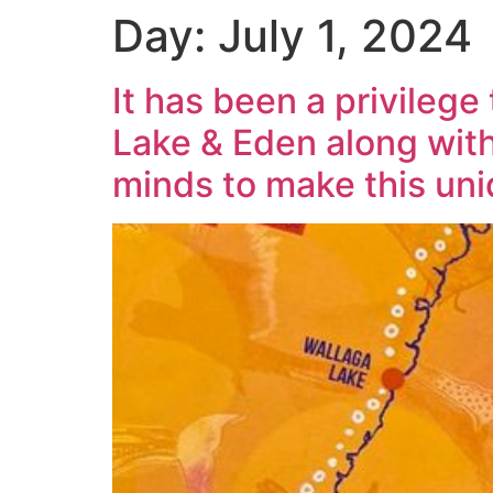
Day:
July 1, 2024
It has been a privileg
Lake & Eden along with
minds to make this uni