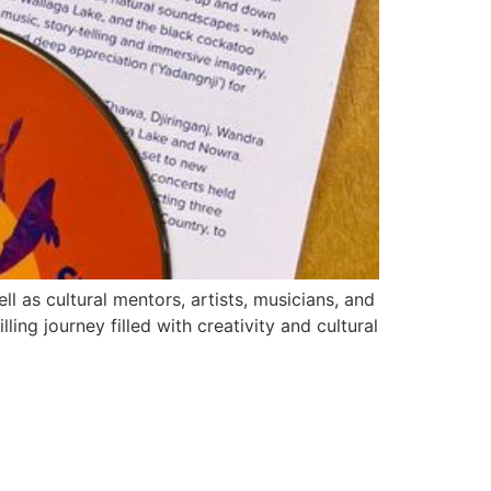
l as cultural mentors, artists, musicians, and
ling journey filled with creativity and cultural