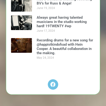
BV’s for Russ & Ange!
June 19, 2024
Always great having talented
musicians in the studio working
hard! 19TWENTY #wp
June 17, 2024
Recording drums for a new song for
@happistkindofsad with Hein
Cooper. A beautiful collaboration in
the making.
May 24, 2024