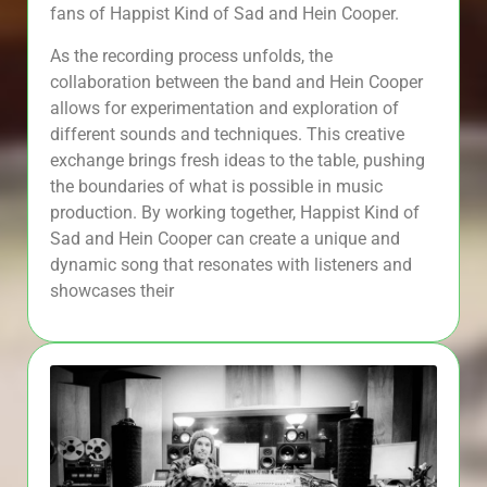
fans of Happist Kind of Sad and Hein Cooper.
As the recording process unfolds, the
collaboration between the band and Hein Cooper
allows for experimentation and exploration of
different sounds and techniques. This creative
exchange brings fresh ideas to the table, pushing
the boundaries of what is possible in music
production. By working together, Happist Kind of
Sad and Hein Cooper can create a unique and
dynamic song that resonates with listeners and
showcases their