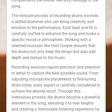
complements the overall feel and message of the
song.
The intricate process of recording drums involves
a skilled drummer who can bring creativity and
emotion to the performance. Each beat and fill is
carefully crafted to enhance the song and evoke a
specific mood or atmosphere. Working with a
talented musician like Hein Cooper ensures that
the drums not only keep the tempo but also add
depth and texture to the music.
Recording sessions require precision and attention
to detail to capture the best possible sound. From
adjusting microphone placements to fine-tuning
drum tones, every aspect is carefully considered to
achieve the desired result. Through this
meticulous process, the drums become a powerful
element in the song, elevating it to new heights
and creating a memorable listening experience for