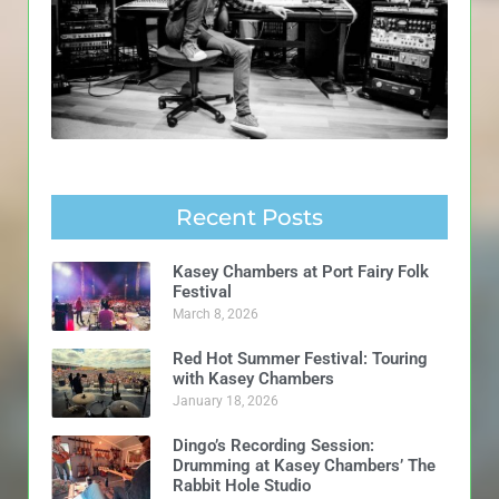
Recent Posts
Kasey Chambers at Port Fairy Folk
Festival
March 8, 2026
Red Hot Summer Festival: Touring
with Kasey Chambers
January 18, 2026
Dingo’s Recording Session:
Drumming at Kasey Chambers’ The
Rabbit Hole Studio