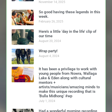
November 14, 2025
So good having these legends in this
week.
February 26, 2025
Here’s a little ‘day in the life’ clip of
our time
August 20, 2024
Wrap party!
August 4, 2024
It has been a privilege to work with
young people from Nowra, Wallaga
Lake & Eden along with cultural
mentors +
artists/musicians/amazing minds to
make this unique recording that is
‘Bulla Midhong’ #wp
July 1, 2024
Had a wonderful morning recording