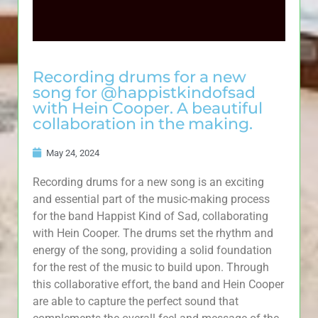
Recording drums for a new
song for @happistkindofsad
with Hein Cooper. A beautiful
collaboration in the making.
May 24, 2024
Recording drums for a new song is an exciting
and essential part of the music-making process
for the band Happist Kind of Sad, collaborating
with Hein Cooper. The drums set the rhythm and
energy of the song, providing a solid foundation
for the rest of the music to build upon. Through
this collaborative effort, the band and Hein Cooper
are able to capture the perfect sound that